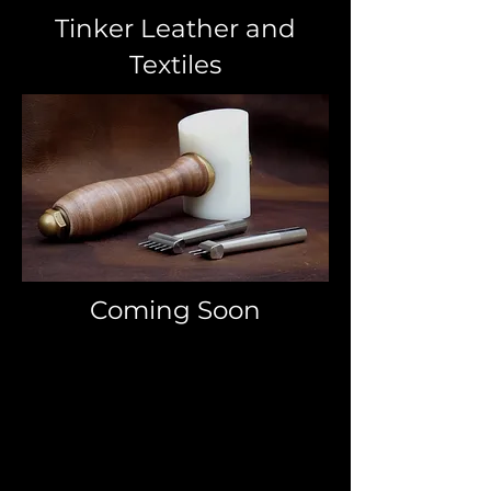
Tinker Leather and
Textiles
Coming Soon